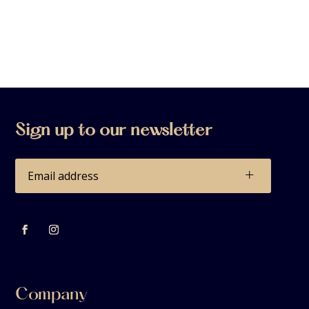
Sign up to our newsletter
+
Company