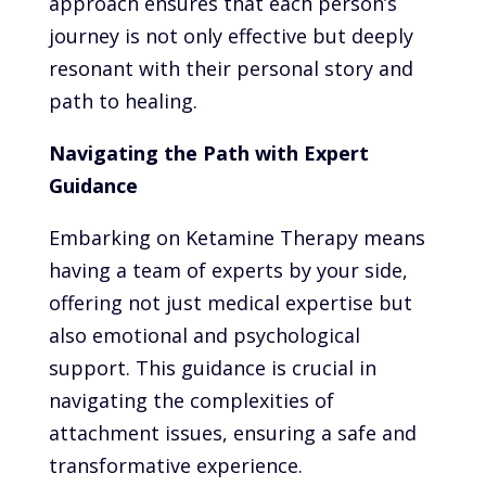
approach ensures that each person’s
journey is not only effective but deeply
resonant with their personal story and
path to healing.
Navigating the Path with Expert
Guidance
Embarking on Ketamine Therapy means
having a team of experts by your side,
offering not just medical expertise but
also emotional and psychological
support. This guidance is crucial in
navigating the complexities of
attachment issues, ensuring a safe and
transformative experience.