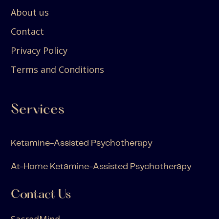
About us
Contact
Privacy Policy
Terms and Conditions
Services
Ketamine-Assisted Psychotherapy
At-Home Ketamine-Assisted Psychotherapy
Contact Us