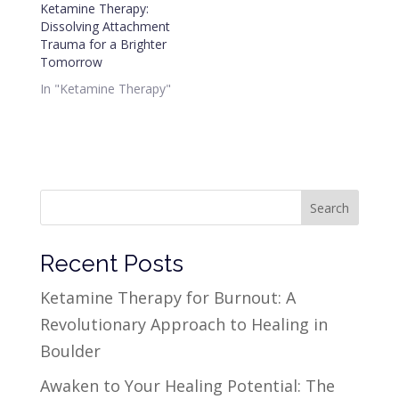
Ketamine Therapy:
Dissolving Attachment
Trauma for a Brighter
Tomorrow
In "Ketamine Therapy"
Search
Recent Posts
Ketamine Therapy for Burnout: A
Revolutionary Approach to Healing in
Boulder
Awaken to Your Healing Potential: The