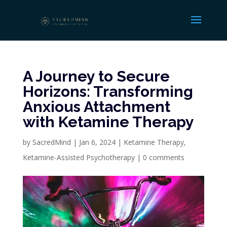
A Journey to Secure
Horizons: Transforming
Anxious Attachment
with Ketamine Therapy
by
SacredMind
|
Jan 6, 2024
|
Ketamine Therapy
,
Ketamine-Assisted Psychotherapy
|
0 comments