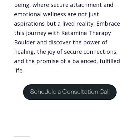
being, where secure attachment and
emotional wellness are not just
aspirations but a lived reality. Embrace
this journey with Ketamine Therapy
Boulder and discover the power of
healing, the joy of secure connections,
and the promise of a balanced, fulfilled
life.
Schedule a Consultation Call