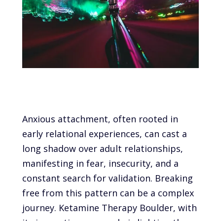
Anxious attachment, often rooted in
early relational experiences, can cast a
long shadow over adult relationships,
manifesting in fear, insecurity, and a
constant search for validation. Breaking
free from this pattern can be a complex
journey. Ketamine Therapy Boulder, with