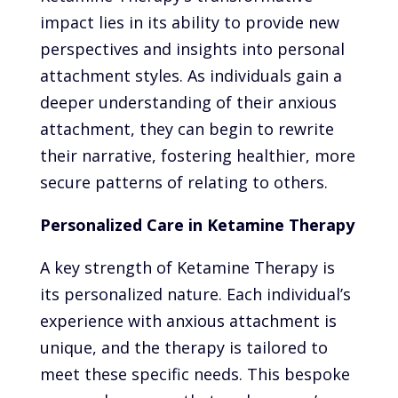
impact lies in its ability to provide new
perspectives and insights into personal
attachment styles. As individuals gain a
deeper understanding of their anxious
attachment, they can begin to rewrite
their narrative, fostering healthier, more
secure patterns of relating to others.
Personalized Care in Ketamine Therapy
A key strength of Ketamine Therapy is
its personalized nature. Each individual’s
experience with anxious attachment is
unique, and the therapy is tailored to
meet these specific needs. This bespoke