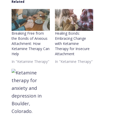
Related
Breaking Free from
Healing Bonds:
the Bonds of Anxious
Embracing Change
Attachment: How
with Ketamine
Ketamine Therapy Can
Therapy for Insecure
Help
Attachment
In "Ketamine Therapy"
In "Ketamine Therapy"