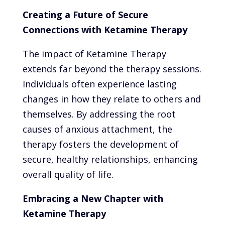
Creating a Future of Secure
Connections with Ketamine Therapy
The impact of Ketamine Therapy
extends far beyond the therapy sessions.
Individuals often experience lasting
changes in how they relate to others and
themselves. By addressing the root
causes of anxious attachment, the
therapy fosters the development of
secure, healthy relationships, enhancing
overall quality of life.
Embracing a New Chapter with
Ketamine Therapy