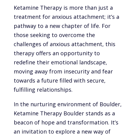
Ketamine Therapy is more than just a
treatment for anxious attachment; it’s a
pathway to a new chapter of life. For
those seeking to overcome the
challenges of anxious attachment, this
therapy offers an opportunity to
redefine their emotional landscape,
moving away from insecurity and fear
towards a future filled with secure,
fulfilling relationships.
In the nurturing environment of Boulder,
Ketamine Therapy Boulder stands as a
beacon of hope and transformation. It’s
an invitation to explore a new way of