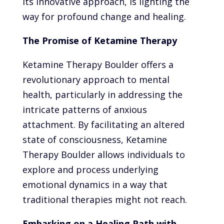
its innovative approach, is lighting the
way for profound change and healing.
The Promise of Ketamine Therapy
Ketamine Therapy Boulder offers a
revolutionary approach to mental
health, particularly in addressing the
intricate patterns of anxious
attachment. By facilitating an altered
state of consciousness, Ketamine
Therapy Boulder allows individuals to
explore and process underlying
emotional dynamics in a way that
traditional therapies might not reach.
Embarking on a Healing Path with