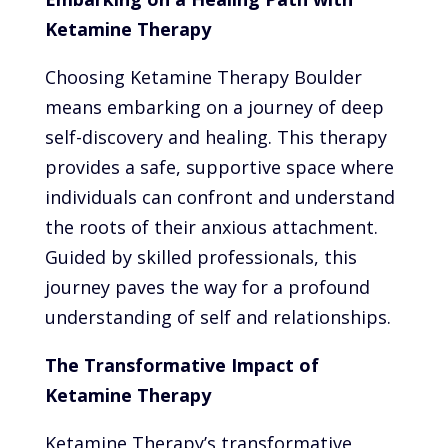
Ketamine Therapy
Choosing Ketamine Therapy Boulder
means embarking on a journey of deep
self-discovery and healing. This therapy
provides a safe, supportive space where
individuals can confront and understand
the roots of their anxious attachment.
Guided by skilled professionals, this
journey paves the way for a profound
understanding of self and relationships.
The Transformative Impact of
Ketamine Therapy
Ketamine Therapy’s transformative