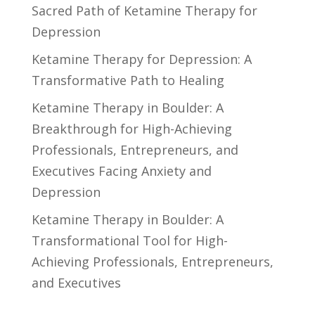
Sacred Path of Ketamine Therapy for
Depression
Ketamine Therapy for Depression: A
Transformative Path to Healing
Ketamine Therapy in Boulder: A
Breakthrough for High-Achieving
Professionals, Entrepreneurs, and
Executives Facing Anxiety and
Depression
Ketamine Therapy in Boulder: A
Transformational Tool for High-
Achieving Professionals, Entrepreneurs,
and Executives