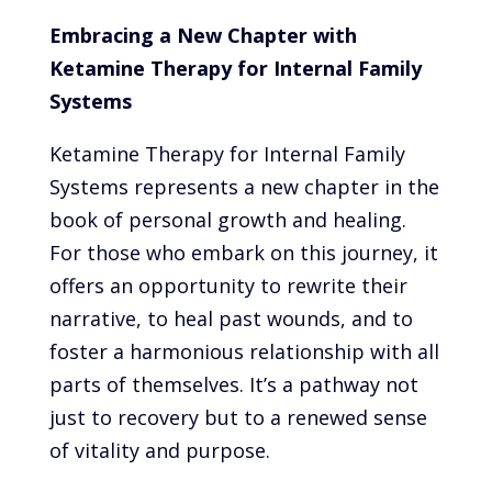
Embracing a New Chapter with
Ketamine Therapy for Internal Family
Systems
Ketamine Therapy for Internal Family
Systems represents a new chapter in the
book of personal growth and healing.
For those who embark on this journey, it
offers an opportunity to rewrite their
narrative, to heal past wounds, and to
foster a harmonious relationship with all
parts of themselves. It’s a pathway not
just to recovery but to a renewed sense
of vitality and purpose.