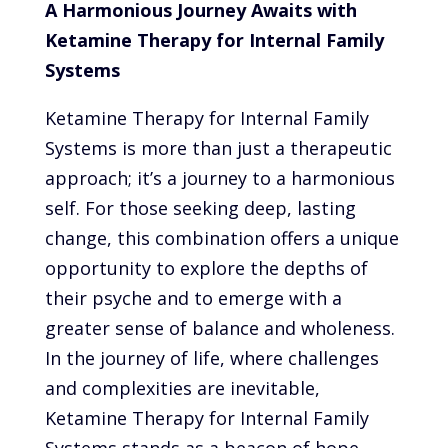
A Harmonious Journey Awaits with
Ketamine Therapy for Internal Family
Systems
Ketamine Therapy for Internal Family
Systems is more than just a therapeutic
approach; it’s a journey to a harmonious
self. For those seeking deep, lasting
change, this combination offers a unique
opportunity to explore the depths of
their psyche and to emerge with a
greater sense of balance and wholeness.
In the journey of life, where challenges
and complexities are inevitable,
Ketamine Therapy for Internal Family
Systems stands as a beacon of hope,