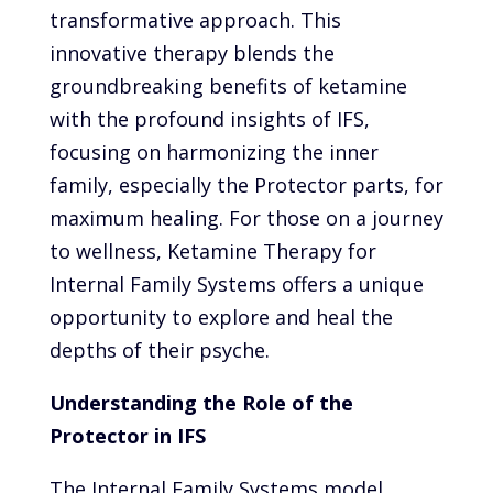
transformative approach. This
innovative therapy blends the
groundbreaking benefits of ketamine
with the profound insights of IFS,
focusing on harmonizing the inner
family, especially the Protector parts, for
maximum healing. For those on a journey
to wellness, Ketamine Therapy for
Internal Family Systems offers a unique
opportunity to explore and heal the
depths of their psyche.
Understanding the Role of the
Protector in IFS
The Internal Family Systems model