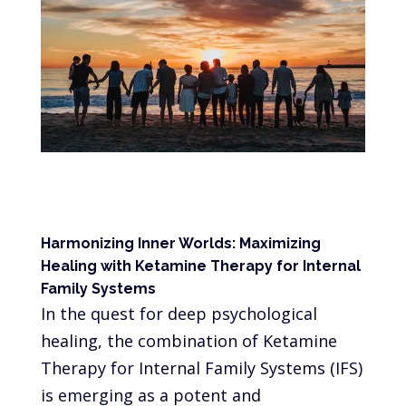
Harmonizing Inner Worlds: Maximizing
Healing with Ketamine Therapy for Internal
Family Systems
In the quest for deep psychological
healing, the combination of Ketamine
Therapy for Internal Family Systems (IFS)
is emerging as a potent and