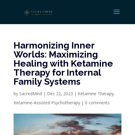
Harmonizing Inner
Worlds: Maximizing
Healing with Ketamine
Therapy for Internal
Family Systems
by
SacredMind
|
Dec 22, 2023
|
Ketamine Therapy
,
Ketamine-Assisted Psychotherapy
|
0 comments