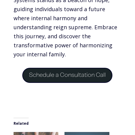
guiding individuals toward a future
where internal harmony and
understanding reign supreme. Embrace
this journey, and discover the
transformative power of harmonizing
your internal family.
Schedule a Consultation Call
Related