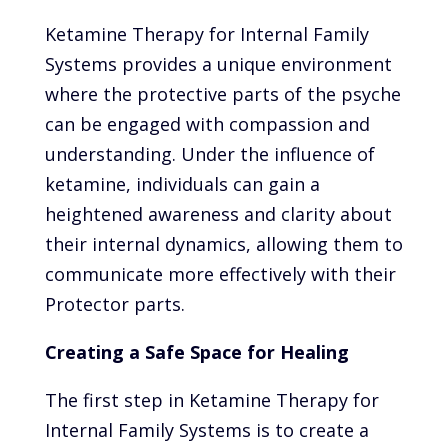
Ketamine Therapy for Internal Family
Systems provides a unique environment
where the protective parts of the psyche
can be engaged with compassion and
understanding. Under the influence of
ketamine, individuals can gain a
heightened awareness and clarity about
their internal dynamics, allowing them to
communicate more effectively with their
Protector parts.
Creating a Safe Space for Healing
The first step in Ketamine Therapy for
Internal Family Systems is to create a