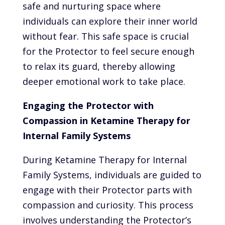
safe and nurturing space where
individuals can explore their inner world
without fear. This safe space is crucial
for the Protector to feel secure enough
to relax its guard, thereby allowing
deeper emotional work to take place.
Engaging the Protector with
Compassion in Ketamine Therapy for
Internal Family Systems
During Ketamine Therapy for Internal
Family Systems, individuals are guided to
engage with their Protector parts with
compassion and curiosity. This process
involves understanding the Protector’s