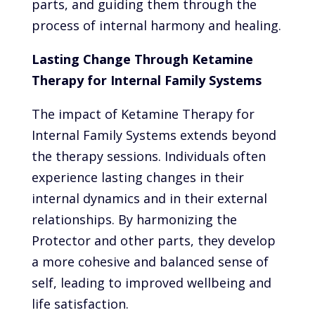
parts, and guiding them through the
process of internal harmony and healing.
Lasting Change Through Ketamine
Therapy for Internal Family Systems
The impact of Ketamine Therapy for
Internal Family Systems extends beyond
the therapy sessions. Individuals often
experience lasting changes in their
internal dynamics and in their external
relationships. By harmonizing the
Protector and other parts, they develop
a more cohesive and balanced sense of
self, leading to improved wellbeing and
life satisfaction.