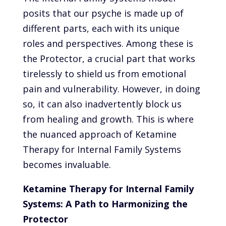
posits that our psyche is made up of
different parts, each with its unique
roles and perspectives. Among these is
the Protector, a crucial part that works
tirelessly to shield us from emotional
pain and vulnerability. However, in doing
so, it can also inadvertently block us
from healing and growth. This is where
the nuanced approach of Ketamine
Therapy for Internal Family Systems
becomes invaluable.
Ketamine Therapy for Internal Family
Systems: A Path to Harmonizing the
Protector