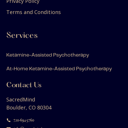
Privacy Policy
Terms and Conditions
Services
Ketamine-Assisted Psychotherapy
At-Home Ketamine-Assisted Psychotherapy
Contact Us
SacredMind
Boulder, CO 80304
720-694-5760
