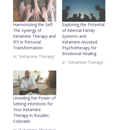
Harmonizing the Self:
Exploring the Potential
The Synergy of
of Internal Family
Ketamine Therapy and
Systems and
IFS in Personal
Ketamine-Assisted
Transformation
Psychotherapy for
Emotional Healing
In "Ketamine Therapy"
In "Ketamine Therapy"
Unveiling the Power of
Setting Intentions for
Your Ketamine
Therapy in Boulder,
Colorado
In "Ketamine Therapy"