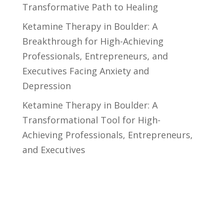
Transformative Path to Healing
Ketamine Therapy in Boulder: A
Breakthrough for High-Achieving
Professionals, Entrepreneurs, and
Executives Facing Anxiety and
Depression
Ketamine Therapy in Boulder: A
Transformational Tool for High-
Achieving Professionals, Entrepreneurs,
and Executives