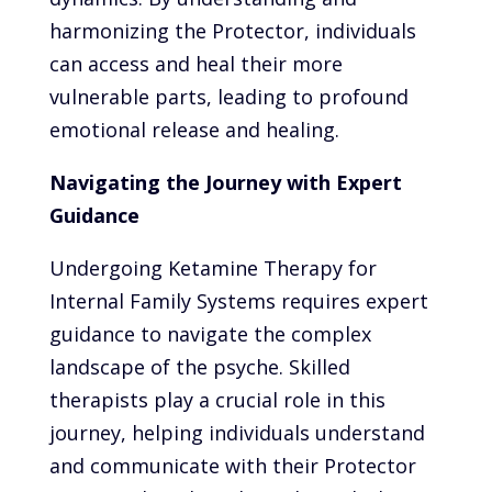
harmonizing the Protector, individuals
can access and heal their more
vulnerable parts, leading to profound
emotional release and healing.
Navigating the Journey with Expert
Guidance
Undergoing Ketamine Therapy for
Internal Family Systems requires expert
guidance to navigate the complex
landscape of the psyche. Skilled
therapists play a crucial role in this
journey, helping individuals understand
and communicate with their Protector