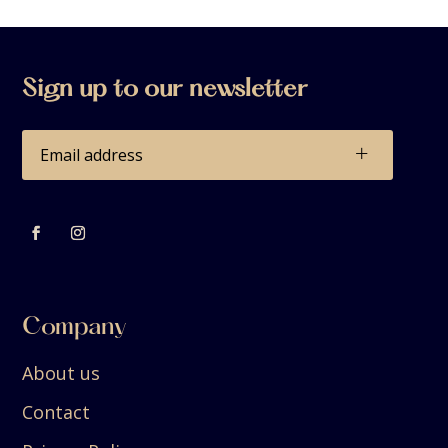
Sign up to our newsletter
+
Company
About us
Contact