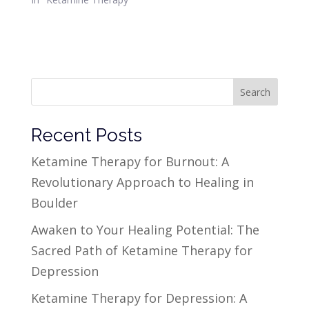
Search
Recent Posts
Ketamine Therapy for Burnout: A
Revolutionary Approach to Healing in
Boulder
Awaken to Your Healing Potential: The
Sacred Path of Ketamine Therapy for
Depression
Ketamine Therapy for Depression: A