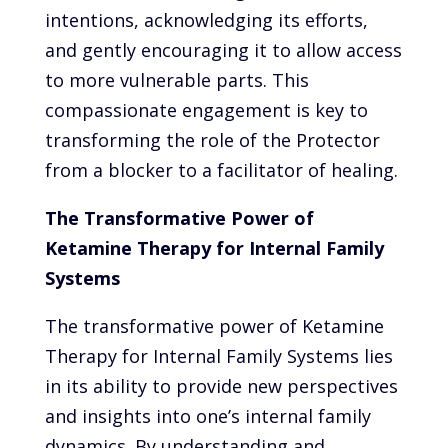
intentions, acknowledging its efforts,
and gently encouraging it to allow access
to more vulnerable parts. This
compassionate engagement is key to
transforming the role of the Protector
from a blocker to a facilitator of healing.
The Transformative Power of
Ketamine Therapy for Internal Family
Systems
The transformative power of Ketamine
Therapy for Internal Family Systems lies
in its ability to provide new perspectives
and insights into one’s internal family
dynamics. By understanding and