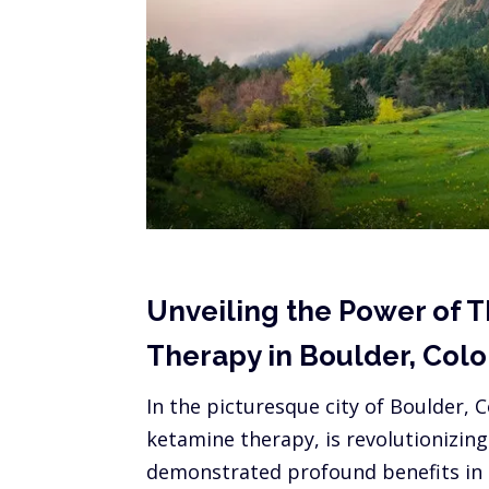
Unveiling the Power of T
Therapy in Boulder, Col
In the picturesque city of Boulder,
ketamine therapy, is revolutionizin
demonstrated profound benefits in t