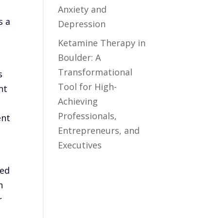
e
Anxiety and
s a
Depression
Ketamine Therapy in
Boulder: A
Transformational
s
Tool for High-
nt
Achieving
Professionals,
ent
Entrepreneurs, and
Executives
sed
h
r