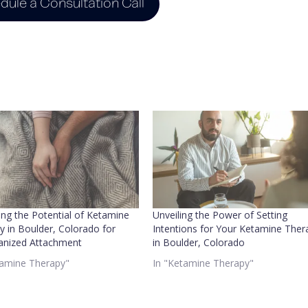
dule a Consultation Call
ing the Potential of Ketamine
Unveiling the Power of Setting
y in Boulder, Colorado for
Intentions for Your Ketamine Ther
anized Attachment
in Boulder, Colorado
tamine Therapy"
In "Ketamine Therapy"