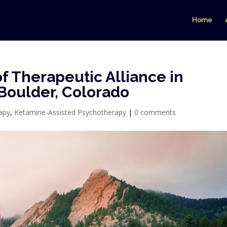
Home
f Therapeutic Alliance in
Boulder, Colorado
apy
,
Ketamine-Assisted Psychotherapy
|
0 comments