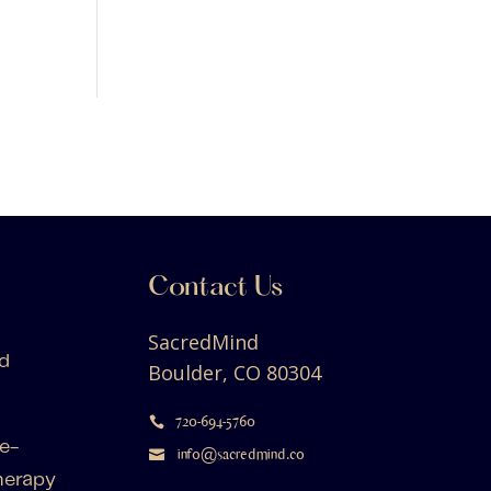
Contact Us
SacredMind
d
Boulder, CO 80304
720-694-5760

e-
info@sacredmind.co

herapy