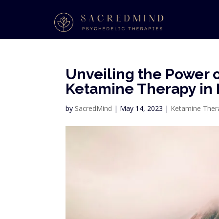
Unveiling the Power o
Ketamine Therapy in 
by
SacredMind
|
May 14, 2023
|
Ketamine Ther