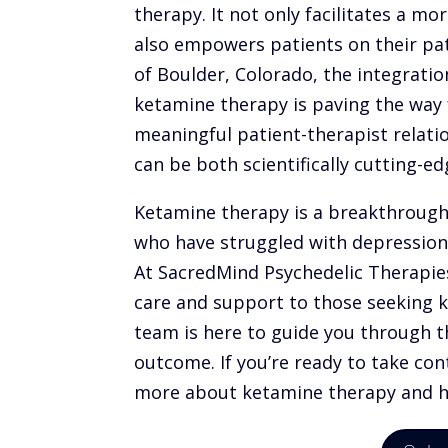
therapy. It not only facilitates a mo
also empowers patients on their pat
of Boulder, Colorado, the integratio
ketamine therapy is paving the way 
meaningful patient-therapist relati
can be both scientifically cutting-
Ketamine therapy
is a breakthrough 
who have struggled with depression,
At SacredMind Psychedelic Therapies
care and support to those seeking
team is here to guide you through t
outcome. If you’re ready to take con
more about ketamine therapy and ho