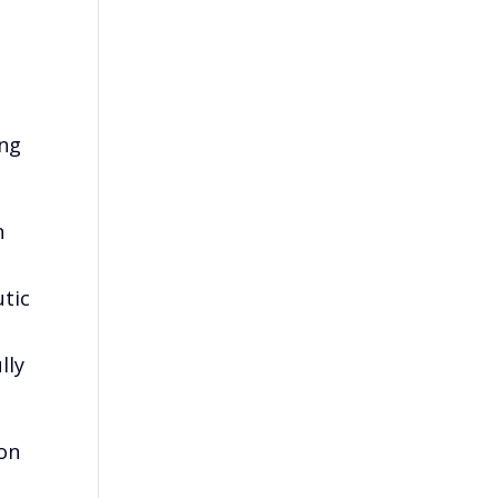
ing
n
utic
lly
ion