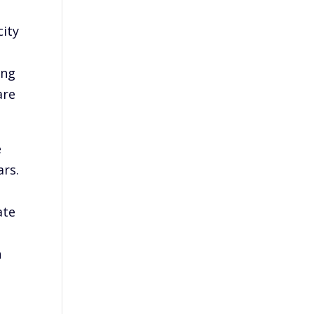
city
ing
are
e
ars.
ate
n