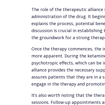
The role of the therapeutic allianc
administration of the drug. It begins
explains the process, potential benef
discussion is crucial in establishing
the groundwork for a strong therape
Once the therapy commences, the i
more apparent. During the ketamine
psychotropic effects, which can be i
alliance provides the necessary sup
assures patients that they are in a
engage in the therapy and promoti
It’s also worth noting that the ther
sessions. Follow-up appointments ar