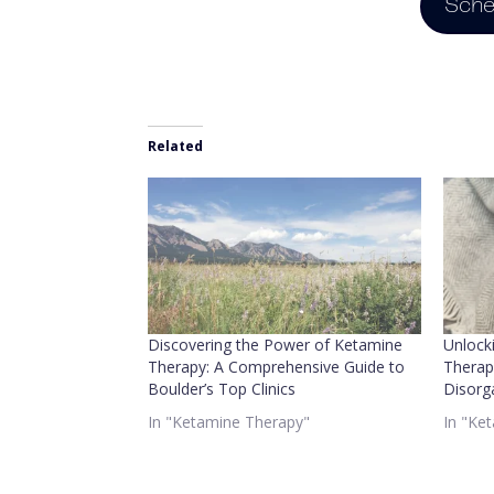
Sche
Related
Discovering the Power of Ketamine
Unlock
Therapy: A Comprehensive Guide to
Therap
Boulder’s Top Clinics
Disorg
In "Ketamine Therapy"
In "Ke