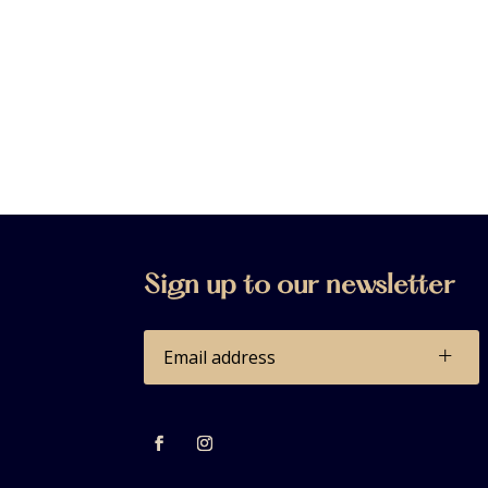
Sign up to our newsletter
+