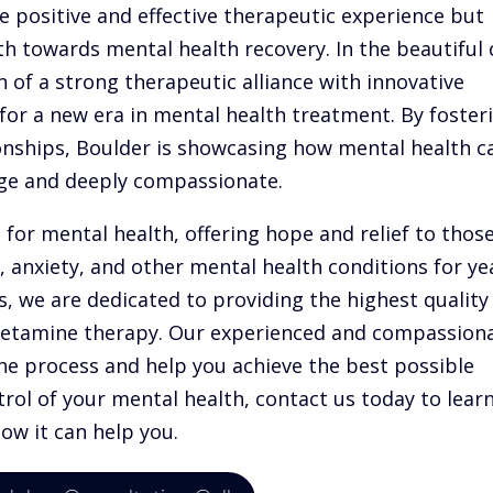
re positive and effective therapeutic experience but
h towards mental health recovery. In the beautiful 
n of a strong therapeutic alliance with innovative
for a new era in mental health treatment. By foster
onships, Boulder is showcasing how mental health c
edge and deeply compassionate.
for mental health, offering hope and relief to thos
 anxiety, and other mental health conditions for ye
, we are dedicated to providing the highest quality
 ketamine therapy. Our experienced and compassion
he process and help you achieve the best possible
trol of your mental health, contact us today to lear
w it can help you.