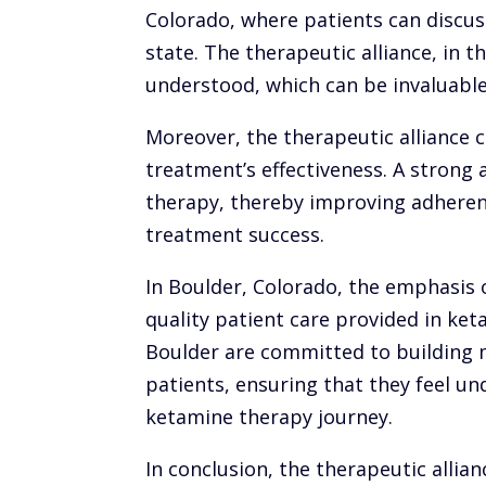
Colorado, where patients can discus
state. The therapeutic alliance, in t
understood, which can be invaluable 
Moreover, the therapeutic alliance c
treatment’s effectiveness. A strong 
therapy, thereby improving adheren
treatment success.
In Boulder, Colorado, the emphasis o
quality patient care provided in ke
Boulder are committed to building m
patients, ensuring that they feel u
ketamine therapy journey.
In conclusion, the therapeutic allian