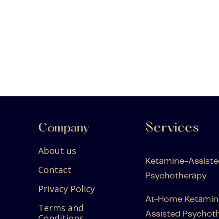
Services
Company
About us
Ketamine-Assiste
Contact
Psychotherapy
Privacy Policy
At-Home Ketamin
Terms and
Assisted Psychot
Conditions