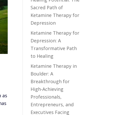
Sacred Path of
Ketamine Therapy for
Depression
Ketamine Therapy for
Depression: A
Transformative Path
to Healing
Ketamine Therapy in
Boulder: A
Breakthrough for
High-Achieving
n as
Professionals,
has
Entrepreneurs, and
Executives Facing