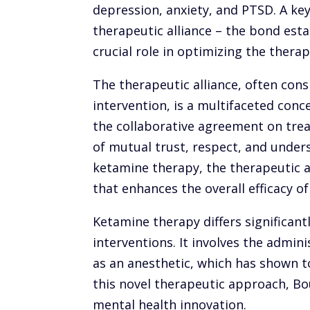
depression, anxiety, and PTSD. A key
therapeutic alliance – the bond est
crucial role in optimizing the ther
The therapeutic alliance, often cons
intervention, is a multifaceted con
the collaborative agreement on tre
of mutual trust, respect, and under
ketamine therapy, the therapeutic al
that enhances the overall efficacy o
Ketamine therapy differs significan
interventions. It involves the admini
as an anesthetic, which has shown t
this novel therapeutic approach, Bo
mental health innovation.