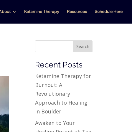
About
Ketamine Therapy
Resources
Schedule Here
Search
Recent Posts
Ketamine Therapy for
Burnout: A
Revolutionary
Approach to Healing
in Boulder
Awaken to Your
Healing Potential: The