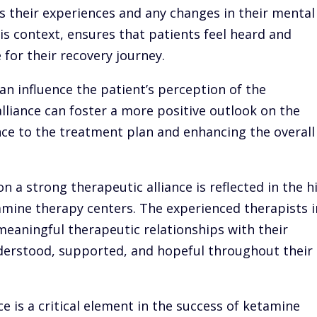
s their experiences and any changes in their mental
his context, ensures that patients feel heard and
for their recovery journey.
an influence the patient’s perception of the
alliance can foster a more positive outlook on the
ce to the treatment plan and enhancing the overall
n a strong therapeutic alliance is reflected in the h
tamine therapy centers. The experienced therapists i
eaningful therapeutic relationships with their
nderstood, supported, and hopeful throughout their
ce is a critical element in the success of ketamine