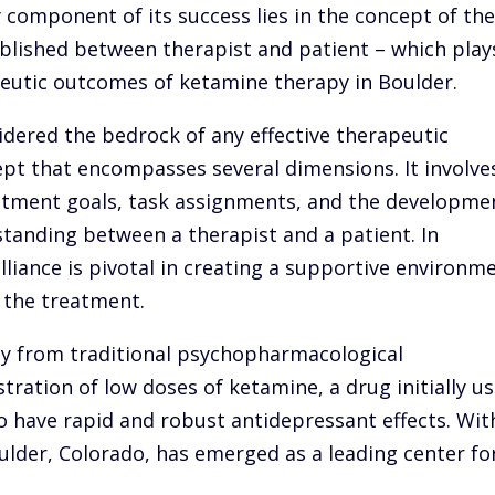
 component of its success lies in the concept of th
ablished between therapist and patient – which play
apeutic outcomes of ketamine therapy in Boulder.
idered the bedrock of any effective therapeutic
cept that encompasses several dimensions. It involve
atment goals, task assignments, and the developme
standing between a therapist and a patient. In
liance is pivotal in creating a supportive environm
f the treatment.
tly from traditional psychopharmacological
stration of low doses of ketamine, a drug initially u
o have rapid and robust antidepressant effects. Wit
ulder, Colorado, has emerged as a leading center fo