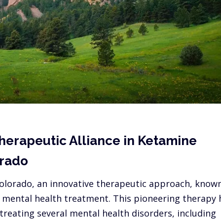
herapeutic Alliance in Ketamine
orado
 Colorado, an innovative therapeutic approach, know
g mental health treatment. This pioneering therapy 
reating several mental health disorders, including