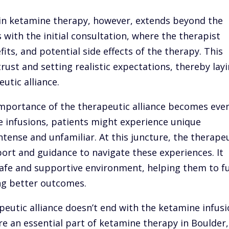
e in ketamine therapy, however, extends beyond the
 with the initial consultation, where the therapist
its, and potential side effects of the therapy. This
 trust and setting realistic expectations, thereby lay
utic alliance.
mportance of the therapeutic alliance becomes eve
 infusions, patients might experience unique
ntense and unfamiliar. At this juncture, the therape
port and guidance to navigate these experiences. It
 safe and supportive environment, helping them to fu
ng better outcomes.
apeutic alliance doesn’t end with the ketamine infus
e an essential part of ketamine therapy in Boulder,